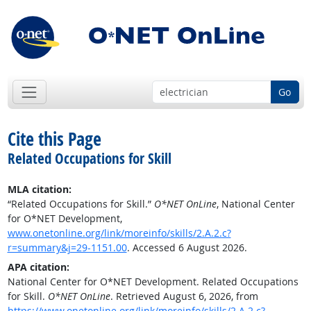
Go
Cite this Page
Related Occupations for Skill
MLA citation:
“Related Occupations for Skill.”
O*NET OnLine
, National Center
for O*NET Development,
www.onetonline.org/link/moreinfo/skills/2.A.2.c?
r=summary&j=29-1151.00
. Accessed 6 August 2026.
APA citation:
National Center for O*NET Development. Related Occupations
for Skill.
O*NET OnLine
. Retrieved August 6, 2026, from
https://www.onetonline.org/link/moreinfo/skills/2.A.2.c?