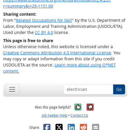
r=summary&j=29-1151.00
Sharing content:
From "
Related Occupations for Skill
" by the U.S. Department of
Labor, Employment and Training Administration (USDOL/ETA).
Used under the
CC BY 4.0
license.
This page is free to share
Unless otherwise noted, this website is licensed under a
Creative Commons Attribution 4.0 International License
. You
may copy or adapt information from this site if you credit
USDOL/ETA as the source.
Learn more about using O*NET
content.
Go
Yes, it was help
No, it was n
Was this page helpful?
Job Seeker Help
•
Contact Us
Facebook
X
LinkedIn
Reddit
Email
Share: