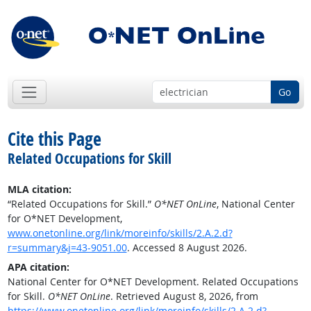
Go
Cite this Page
Related Occupations for Skill
MLA citation:
“Related Occupations for Skill.”
O*NET OnLine
, National Center
for O*NET Development,
www.onetonline.org/link/moreinfo/skills/2.A.2.d?
r=summary&j=43-9051.00
. Accessed 8 August 2026.
APA citation:
National Center for O*NET Development. Related Occupations
for Skill.
O*NET OnLine
. Retrieved August 8, 2026, from
https://www.onetonline.org/link/moreinfo/skills/2.A.2.d?