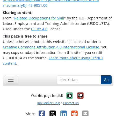
r=summary&j=43-9051.00
Sharing content:
From "
Related Occupations for Skill
" by the U.S. Department of
Labor, Employment and Training Administration (USDOL/ETA).
Used under the
CC BY 4.0
license.
This page is free to share
Unless otherwise noted, this website is licensed under a
Creative Commons Attribution 4.0 International License
. You
may copy or adapt information from this site if you credit
USDOL/ETA as the source.
Learn more about using O*NET
content.
Go
Yes, it was help
No, it was n
Was this page helpful?
Job Seeker Help
•
Contact Us
Facebook
X
LinkedIn
Reddit
Email
Share: