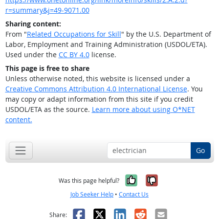
r=summary&j=49-9071.00
Sharing content:
From "
Related Occupations for Skill
" by the U.S. Department of
Labor, Employment and Training Administration (USDOL/ETA).
Used under the
CC BY 4.0
license.
This page is free to share
Unless otherwise noted, this website is licensed under a
Creative Commons Attribution 4.0 International License
. You
may copy or adapt information from this site if you credit
USDOL/ETA as the source.
Learn more about using O*NET
content.
Go
Yes, it was help
No, it was n
Was this page helpful?
Job Seeker Help
•
Contact Us
Facebook
X
LinkedIn
Reddit
Email
Share: