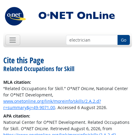
Go
Cite this Page
Related Occupations for Skill
MLA citation:
“Related Occupations for Skill.”
O*NET OnLine
, National Center
for O*NET Development,
www.onetonline.org/link/moreinfo/skills/2.A.2.d?
r=summary&j=49-9071.00
. Accessed 6 August 2026.
APA citation:
National Center for O*NET Development. Related Occupations
for Skill.
O*NET OnLine
. Retrieved August 6, 2026, from
https://www.onetonline.org/link/moreinfo/skills/2.A.2.d?