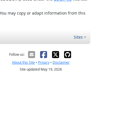
 You may copy or adapt information from this
Sites
Follow us:
About this Site
•
Privacy
•
Disclaimer
Site updated May 19, 2026