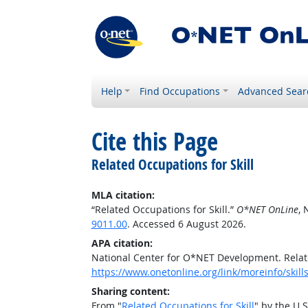
Help
Find Occupations
Advanced Sear
Cite this Page
Related Occupations for Skill
MLA citation:
“Related Occupations for Skill.”
O*NET OnLine
, 
9011.00
. Accessed 6 August 2026.
APA citation:
National Center for O*NET Development. Relate
https://www.onetonline.org/link/moreinfo/skil
Sharing content:
From "
Related Occupations for Skill
" by the U.