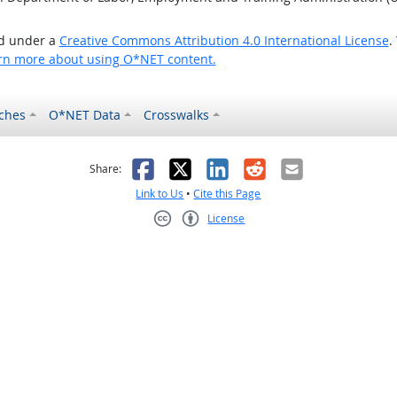
ed under a
Creative Commons Attribution 4.0 International License
.
rn more about using O*NET content.
ches
O*NET Data
Crosswalks
as helpful
t was not helpful
Facebook
X
LinkedIn
Reddit
Email
Share:
Link to Us
•
Cite this Page
License
Creative Commons CC-BY