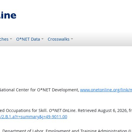
ches
O*NET Data
Crosswalks
National Center for O*NET Development,
www.onetonline.org/link/m
d Occupations for Skill.
O*NET OnLine
. Retrieved August 6, 2026, 
ls/2.B.1.a?r=summary&j=49-9011.00
S. Department of Labor, Employment and Training Administration 