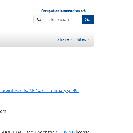
Occupation keyword search
Go
Share
Sites
oreinfo/skills/2.B.1.a?r=summary&j=49-
from
(USDOL/ETA). Used under the
CC BY 4.0
license.