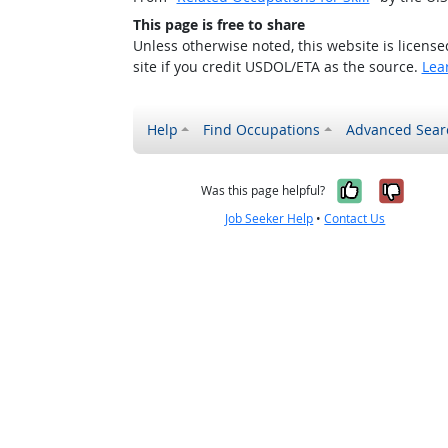
This page is free to share
Unless otherwise noted, this website is licens
site if you credit USDOL/ETA as the source.
Lea
Help
Find Occupations
Advanced Sear
Yes, it w
No, i
Was this page helpful?
Job Seeker Help
•
Contact Us