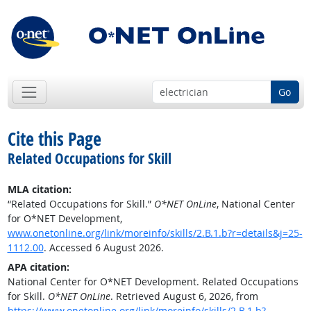
Go
Cite this Page
Related Occupations for Skill
MLA citation:
“Related Occupations for Skill.”
O*NET OnLine
, National Center
for O*NET Development,
www.onetonline.org/link/moreinfo/skills/2.B.1.b?r=details&j=25-
1112.00
. Accessed 6 August 2026.
APA citation:
National Center for O*NET Development. Related Occupations
for Skill.
O*NET OnLine
. Retrieved August 6, 2026, from
https://www.onetonline.org/link/moreinfo/skills/2.B.1.b?