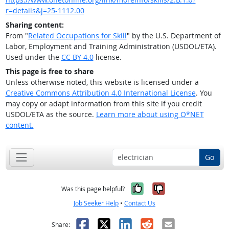
r=details&j=25-1112.00
Sharing content:
From "
Related Occupations for Skill
" by the U.S. Department of
Labor, Employment and Training Administration (USDOL/ETA).
Used under the
CC BY 4.0
license.
This page is free to share
Unless otherwise noted, this website is licensed under a
Creative Commons Attribution 4.0 International License
. You
may copy or adapt information from this site if you credit
USDOL/ETA as the source.
Learn more about using O*NET
content.
Go
Yes, it was help
No, it was n
Was this page helpful?
Job Seeker Help
•
Contact Us
Facebook
X
LinkedIn
Reddit
Email
Share: