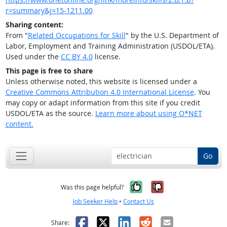
r=summary&j=15-1211.00
Sharing content:
From "
Related Occupations for Skill
" by the U.S. Department of
Labor, Employment and Training Administration (USDOL/ETA).
Used under the
CC BY 4.0
license.
This page is free to share
Unless otherwise noted, this website is licensed under a
Creative Commons Attribution 4.0 International License
. You
may copy or adapt information from this site if you credit
USDOL/ETA as the source.
Learn more about using O*NET
content.
Go
Yes, it was help
No, it was n
Was this page helpful?
Job Seeker Help
•
Contact Us
Facebook
X
LinkedIn
Reddit
Email
Share: