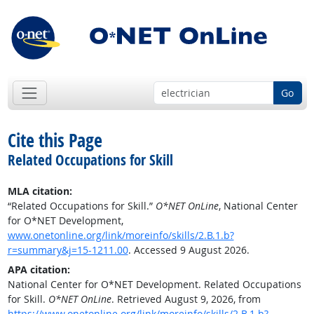
Go
Cite this Page
Related Occupations for Skill
MLA citation:
“Related Occupations for Skill.”
O*NET OnLine
, National Center
for O*NET Development,
www.onetonline.org/link/moreinfo/skills/2.B.1.b?
r=summary&j=15-1211.00
. Accessed 9 August 2026.
APA citation:
National Center for O*NET Development. Related Occupations
for Skill.
O*NET OnLine
. Retrieved August 9, 2026, from
https://www.onetonline.org/link/moreinfo/skills/2.B.1.b?