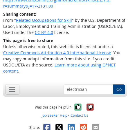
r=summary&j=17-2131.00
Sharing content:
From "
Related Occupations for Skill
" by the U.S. Department of
Labor, Employment and Training Administration (USDOL/ETA).
Used under the
CC BY 4.0
license.
This page is free to share
Unless otherwise noted, this website is licensed under a
Creative Commons Attribution 4.0 International License
. You
may copy or adapt information from this site if you credit
USDOL/ETA as the source.
Learn more about using O*NET
content.
Go
Yes, it was help
No, it was n
Was this page helpful?
Job Seeker Help
•
Contact Us
Facebook
X
LinkedIn
Reddit
Email
Share: