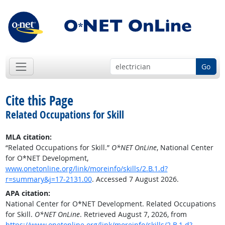
Go
Cite this Page
Related Occupations for Skill
MLA citation:
“Related Occupations for Skill.”
O*NET OnLine
, National Center
for O*NET Development,
www.onetonline.org/link/moreinfo/skills/2.B.1.d?
r=summary&j=17-2131.00
. Accessed 7 August 2026.
APA citation:
National Center for O*NET Development. Related Occupations
for Skill.
O*NET OnLine
. Retrieved August 7, 2026, from
https://www.onetonline.org/link/moreinfo/skills/2.B.1.d?