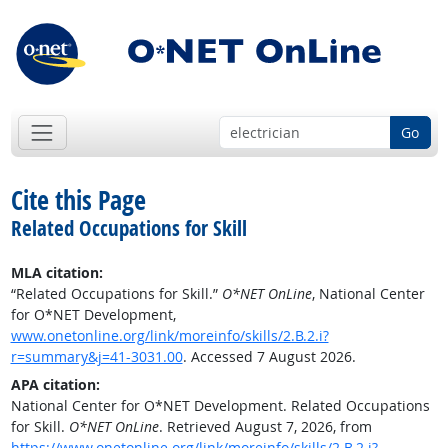
Go
Cite this Page
Related Occupations for Skill
MLA citation:
“Related Occupations for Skill.”
O*NET OnLine
, National Center
for O*NET Development,
www.onetonline.org/link/moreinfo/skills/2.B.2.i?
r=summary&j=41-3031.00
. Accessed 7 August 2026.
APA citation:
National Center for O*NET Development. Related Occupations
for Skill.
O*NET OnLine
. Retrieved August 7, 2026, from
https://www.onetonline.org/link/moreinfo/skills/2.B.2.i?