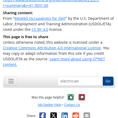
r=summary&j=41-3031.00
Sharing content:
From "
Related Occupations for Skill
" by the U.S. Department of
Labor, Employment and Training Administration (USDOL/ETA).
Used under the
CC BY 4.0
license.
This page is free to share
Unless otherwise noted, this website is licensed under a
Creative Commons Attribution 4.0 International License
. You
may copy or adapt information from this site if you credit
USDOL/ETA as the source.
Learn more about using O*NET
content.
Go
Yes, it was help
No, it was n
Was this page helpful?
Job Seeker Help
•
Contact Us
Facebook
X
LinkedIn
Reddit
Email
Share: