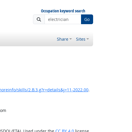
Occupation keyword search
Go
Share
Sites
oreinfo/skills/2.B.3.g?r=details&j=11-2022.00
.
from
(USDOL/ETA). Used under the
CC BY 4.0
license.