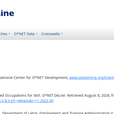
ches
O*NET Data
Crosswalks
National Center for O*NET Development,
www.onetonline.org/link/m
d Occupations for Skill.
O*NET OnLine
. Retrieved August 8, 2026, 
s/2.B.3.g?r=details&j=11-2022.00
S. Department of Labor, Employment and Training Administration 