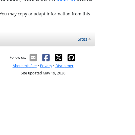
 You may copy or adapt information from this
Sites
Follow us:
About this Site
•
Privacy
•
Disclaimer
Site updated May 19, 2026