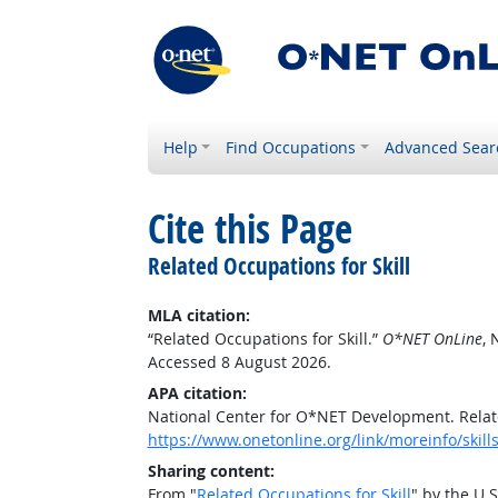
Help
Find Occupations
Advanced Sear
Cite this Page
Related Occupations for Skill
MLA citation:
“Related Occupations for Skill.”
O*NET OnLine
, 
Accessed 8 August 2026.
APA citation:
National Center for O*NET Development. Relate
https://www.onetonline.org/link/moreinfo/skill
Sharing content:
From "
Related Occupations for Skill
" by the U.