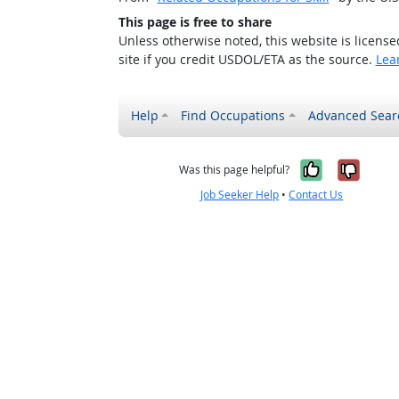
This page is free to share
Unless otherwise noted, this website is licens
site if you credit USDOL/ETA as the source.
Lea
Help
Find Occupations
Advanced Sear
Yes, it w
No, i
Was this page helpful?
Job Seeker Help
•
Contact Us