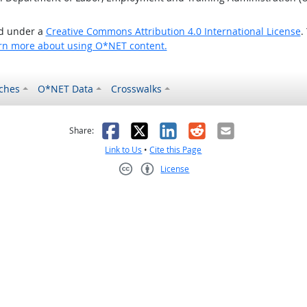
ed under a
Creative Commons Attribution 4.0 International License
.
rn more about using O*NET content.
ches
O*NET Data
Crosswalks
as helpful
t was not helpful
Facebook
X
LinkedIn
Reddit
Email
Share:
Link to Us
•
Cite this Page
License
Creative Commons CC-BY