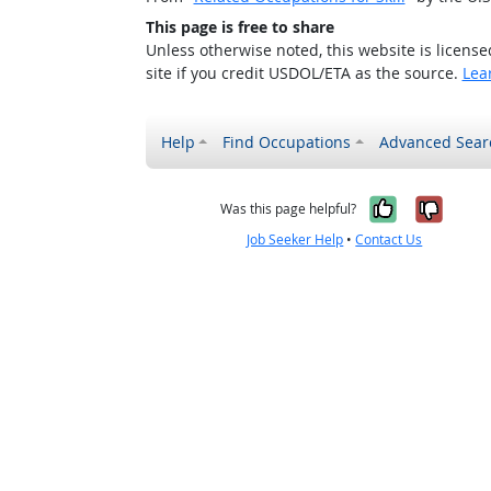
This page is free to share
Unless otherwise noted, this website is licens
site if you credit USDOL/ETA as the source.
Lea
Help
Find Occupations
Advanced Sear
Yes, it w
No, i
Was this page helpful?
Job Seeker Help
•
Contact Us