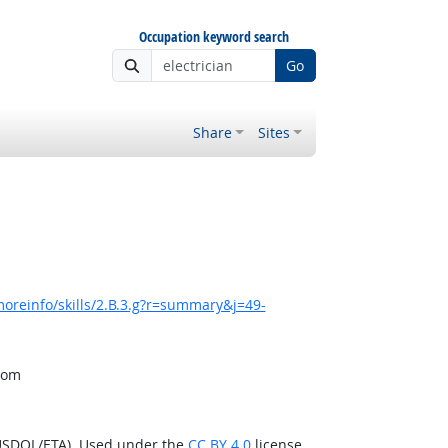
Occupation keyword search
Go
Share
Sites
oreinfo/skills/2.B.3.g?r=summary&j=49-
from
(USDOL/ETA). Used under the
CC BY 4.0
license.