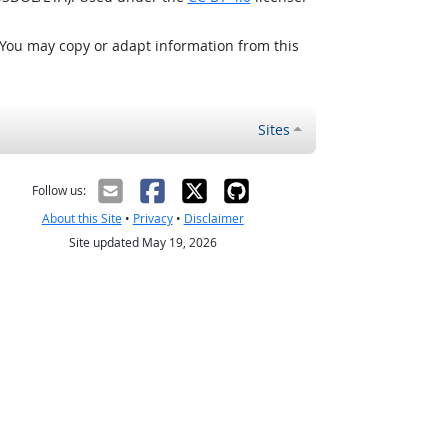
 You may copy or adapt information from this
Sites
Follow us:
About this Site
•
Privacy
•
Disclaimer
Site updated May 19, 2026