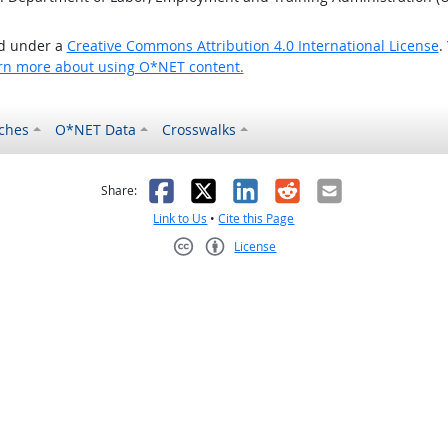
ed under a
Creative Commons Attribution 4.0 International License
.
rn more about using O*NET content.
ches
O*NET Data
Crosswalks
as helpful
t was not helpful
Facebook
X
LinkedIn
Reddit
Email
Share:
Link to Us
•
Cite this Page
License
Creative Commons CC-BY