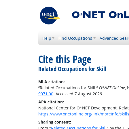
Help
Find Occupations
Advanced Sear
Cite this Page
Related Occupations for Skill
MLA citation:
“Related Occupations for Skill.”
O*NET OnLine
, 
9071.00
. Accessed 7 August 2026.
APA citation:
National Center for O*NET Development. Relate
https://www.onetonline.org/link/moreinfo/skil
Sharing content:
From "
Related Occupations for Skill
" by the U.