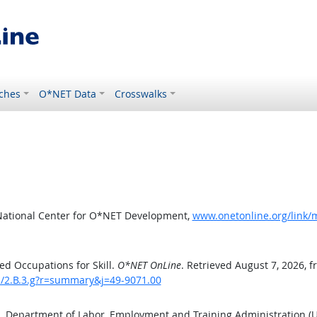
ches
O*NET Data
Crosswalks
National Center for O*NET Development,
www.onetonline.org/link/m
d Occupations for Skill.
O*NET OnLine
. Retrieved August 7, 2026, 
ls/2.B.3.g?r=summary&j=49-9071.00
S. Department of Labor, Employment and Training Administration 