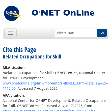
Go
Cite this Page
Related Occupations for Skill
MLA citation:
“Related Occupations for Skill.”
O*NET OnLine
, National Center
for O*NET Development,
www.onetonline.org/link/moreinfo/skills/2.B.3.h?r=details&j=25-
1112.00
. Accessed 7 August 2026.
APA citation:
National Center for O*NET Development. Related Occupations
for Skill.
O*NET OnLine
. Retrieved August 7, 2026, from
https://www.onetonline.org/link/moreinfo/skills/2.B.3.h?