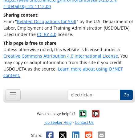
r=details&j=25-1112.00
Sharing content:
From "
Related Occupations for Skill
" by the U.S. Department of
Labor, Employment and Training Administration (USDOL/ETA).
Used under the
CC BY 4.0
license.
This page is free to share
Unless otherwise noted, this website is licensed under a
Creative Commons Attribution 4.0 International License
. You
may copy or adapt information from this site if you credit
USDOL/ETA as the source.
Learn more about using O*NET
content.
Go
Yes, it was help
No, it was n
Was this page helpful?
Job Seeker Help
•
Contact Us
Facebook
X
LinkedIn
Reddit
Email
Share: