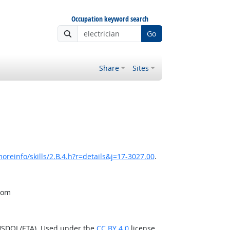
Occupation keyword search
Go
Share
Sites
oreinfo/skills/2.B.4.h?r=details&j=17-3027.00
.
from
(USDOL/ETA). Used under the
CC BY 4.0
license.