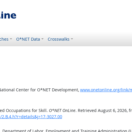
ches
O*NET Data
Crosswalks
National Center for O*NET Development,
www.onetonline.org/link/m
d Occupations for Skill.
O*NET OnLine
. Retrieved August 6, 2026, 
s/2.B.4.h?r=details&j=17-3027.00
S. Department of Labor, Employment and Training Administration 