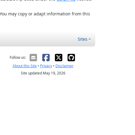
 You may copy or adapt information from this
Sites
Follow us:
About this Site
•
Privacy
•
Disclaimer
Site updated May 19, 2026