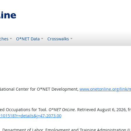
ches
O*NET Data
Crosswalks
National Center for O*NET Development,
www.onetonline.org/link/
ed Occupations for Tool.
O*NET OnLine
. Retrieved August 6, 2026, 
2101518?r=details&j=47-2073.00
S. Department of Labor, Employment and Training Administration 