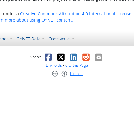
ed under a
Creative Commons Attribution 4.0 International License
.
rn more about using O*NET content.
ches
O*NET Data
Crosswalks
as helpful
t was not helpful
Facebook
X
LinkedIn
Reddit
Email
Share:
Link to Us
•
Cite this Page
License
Creative Commons CC-BY