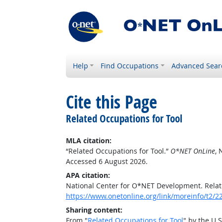
Help
Find Occupations
Advanced Sear
Cite this Page
Related Occupations for Tool
MLA citation:
“Related Occupations for Tool.”
O*NET OnLine
, 
Accessed 6 August 2026.
APA citation:
National Center for O*NET Development. Relat
https://www.onetonline.org/link/moreinfo/t2/2
Sharing content:
From "
Related Occupations for Tool
" by the U.