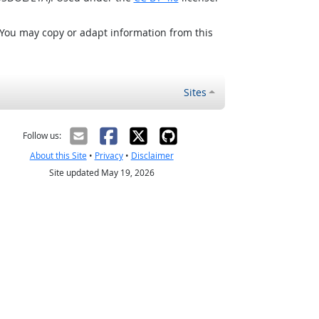
 You may copy or adapt information from this
Sites
Follow us:
About this Site
•
Privacy
•
Disclaimer
Site updated May 19, 2026