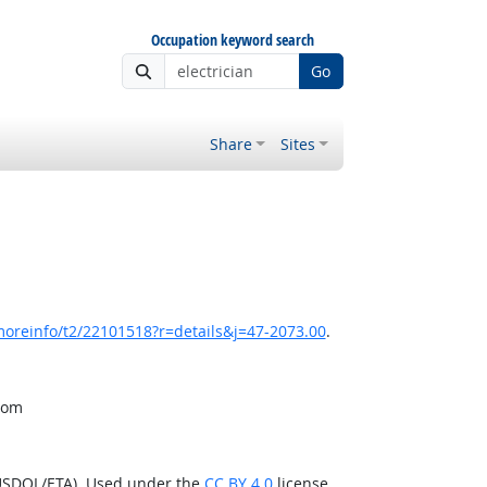
Occupation keyword search
Go
Share
Sites
moreinfo/t2/22101518?r=details&j=47-2073.00
.
from
(USDOL/ETA). Used under the
CC BY 4.0
license.