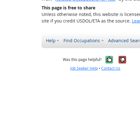
This page is free to share
Unless otherwise noted, this website is licens
site if you credit USDOL/ETA as the source.
Lea
Help
Find Occupations
Advanced Sear
Yes, it w
No, i
Was this page helpful?
Job Seeker Help
•
Contact Us