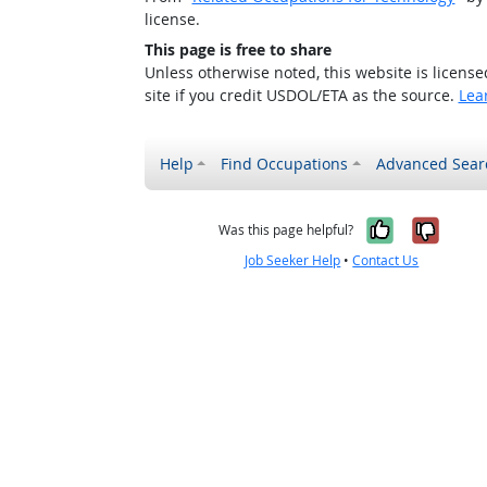
license.
This page is free to share
Unless otherwise noted, this website is licens
site if you credit USDOL/ETA as the source.
Lea
Help
Find Occupations
Advanced Sear
Yes, it w
No, i
Was this page helpful?
Job Seeker Help
•
Contact Us