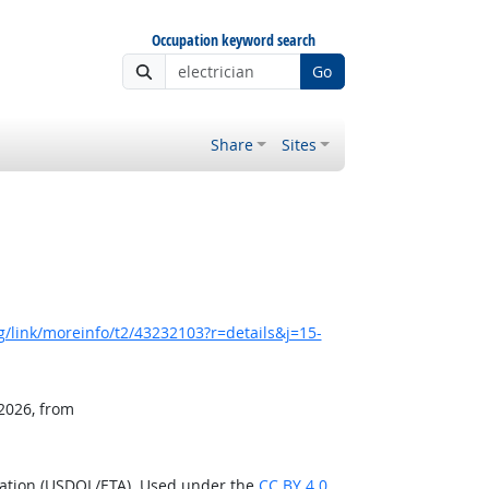
Occupation keyword search
Go
Share
Sites
/link/moreinfo/t2/43232103?r=details&j=15-
 2026, from
ration (USDOL/ETA). Used under the
CC BY 4.0