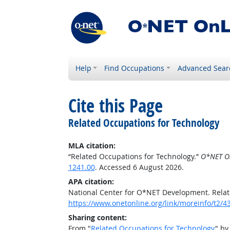
Help
Find Occupations
Advanced Sear
Cite this Page
Related Occupations for Technology
MLA citation:
“Related Occupations for Technology.”
O*NET O
1241.00
. Accessed 6 August 2026.
APA citation:
National Center for O*NET Development. Relat
https://www.onetonline.org/link/moreinfo/t2/4
Sharing content:
From "
Related Occupations for Technology
" by