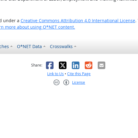
ed under a
Creative Commons Attribution 4.0 International License
.
rn more about using O*NET content.
ches
O*NET Data
Crosswalks
as helpful
t was not helpful
Facebook
X
LinkedIn
Reddit
Email
Share:
Link to Us
•
Cite this Page
License
Creative Commons CC-BY