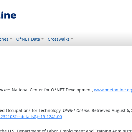
ches
O*NET Data
Crosswalks
nLine
, National Center for O*NET Development,
www.onetonline.org
ed Occupations for Technology.
O*NET OnLine
. Retrieved August 6,
3232103?r=details&j=15-1241.00
 the U.S. Department of Labor, Employment and Training Administ