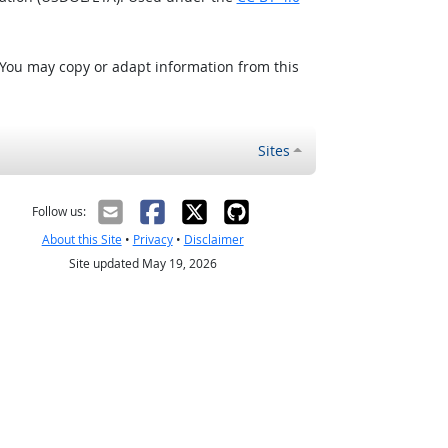
 You may copy or adapt information from this
Sites
Follow us:
About this Site
•
Privacy
•
Disclaimer
Site updated May 19, 2026