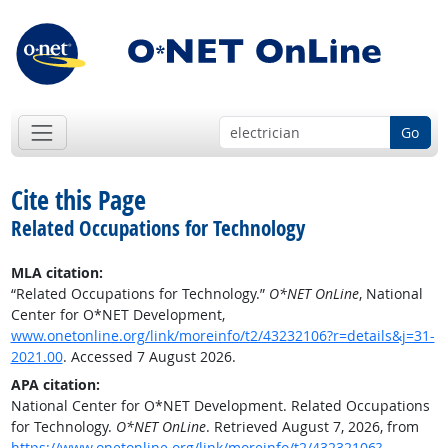
Go
Cite this Page
Related Occupations for Technology
MLA citation:
“Related Occupations for Technology.”
O*NET OnLine
, National
Center for O*NET Development,
www.onetonline.org/link/moreinfo/t2/43232106?r=details&j=31-
2021.00
. Accessed 7 August 2026.
APA citation:
National Center for O*NET Development. Related Occupations
for Technology.
O*NET OnLine
. Retrieved August 7, 2026, from
https://www.onetonline.org/link/moreinfo/t2/43232106?