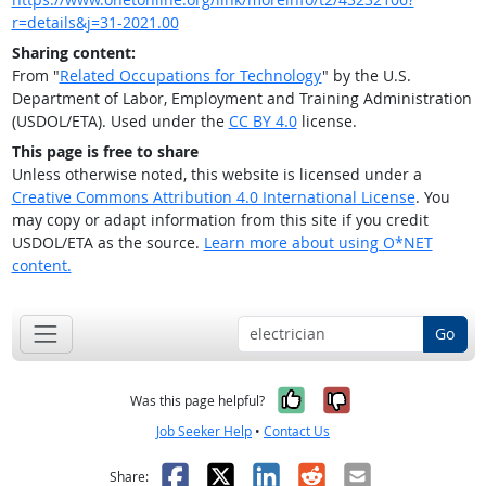
r=details&j=31-2021.00
Sharing content:
From "
Related Occupations for Technology
" by the U.S.
Department of Labor, Employment and Training Administration
(USDOL/ETA). Used under the
CC BY 4.0
license.
This page is free to share
Unless otherwise noted, this website is licensed under a
Creative Commons Attribution 4.0 International License
. You
may copy or adapt information from this site if you credit
USDOL/ETA as the source.
Learn more about using O*NET
content.
Go
Yes, it was help
No, it was n
Was this page helpful?
Job Seeker Help
•
Contact Us
Facebook
X
LinkedIn
Reddit
Email
Share: