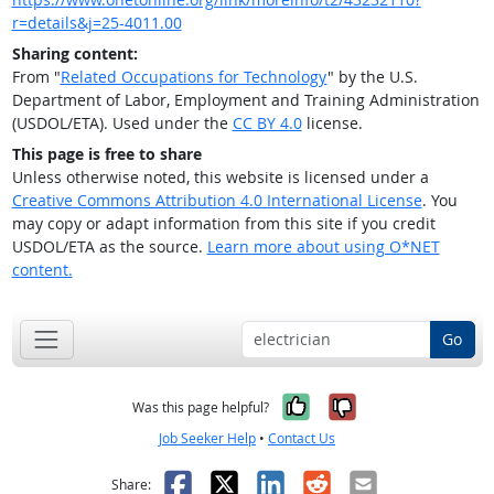
r=details&j=25-4011.00
Sharing content:
From "
Related Occupations for Technology
" by the U.S.
Department of Labor, Employment and Training Administration
(USDOL/ETA). Used under the
CC BY 4.0
license.
This page is free to share
Unless otherwise noted, this website is licensed under a
Creative Commons Attribution 4.0 International License
. You
may copy or adapt information from this site if you credit
USDOL/ETA as the source.
Learn more about using O*NET
content.
Go
Yes, it was help
No, it was n
Was this page helpful?
Job Seeker Help
•
Contact Us
Facebook
X
LinkedIn
Reddit
Email
Share: