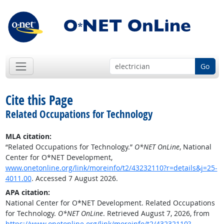
Go
Cite this Page
Related Occupations for Technology
MLA citation:
“Related Occupations for Technology.”
O*NET OnLine
, National
Center for O*NET Development,
www.onetonline.org/link/moreinfo/t2/43232110?r=details&j=25-
4011.00
. Accessed 7 August 2026.
APA citation:
National Center for O*NET Development. Related Occupations
for Technology.
O*NET OnLine
. Retrieved August 7, 2026, from
https://www.onetonline.org/link/moreinfo/t2/43232110?