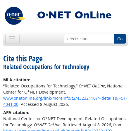
Go
Cite this Page
Related Occupations for Technology
MLA citation:
“Related Occupations for Technology.”
O*NET OnLine
, National
Center for O*NET Development,
www.onetonline.org/link/moreinfo/t2/43232110?r=details&j=51-
4041.00
. Accessed 8 August 2026.
APA citation:
National Center for O*NET Development. Related Occupations
for Technology.
O*NET OnLine
. Retrieved August 8, 2026, from
https://www.onetonline.org/link/moreinfo/t2/43232110?