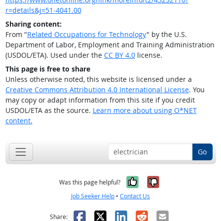
r=details&j=51-4041.00
Sharing content:
From "
Related Occupations for Technology
" by the U.S.
Department of Labor, Employment and Training Administration
(USDOL/ETA). Used under the
CC BY 4.0
license.
This page is free to share
Unless otherwise noted, this website is licensed under a
Creative Commons Attribution 4.0 International License
. You
may copy or adapt information from this site if you credit
USDOL/ETA as the source.
Learn more about using O*NET
content.
Go
Yes, it was help
No, it was n
Was this page helpful?
Job Seeker Help
•
Contact Us
Facebook
X
LinkedIn
Reddit
Email
Share: