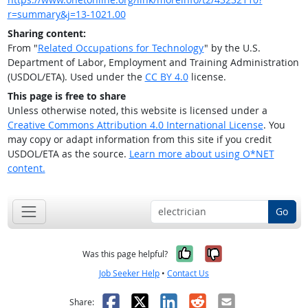
r=summary&j=13-1021.00
Sharing content:
From "
Related Occupations for Technology
" by the U.S.
Department of Labor, Employment and Training Administration
(USDOL/ETA). Used under the
CC BY 4.0
license.
This page is free to share
Unless otherwise noted, this website is licensed under a
Creative Commons Attribution 4.0 International License
. You
may copy or adapt information from this site if you credit
USDOL/ETA as the source.
Learn more about using O*NET
content.
Go
Yes, it was help
No, it was n
Was this page helpful?
Job Seeker Help
•
Contact Us
Facebook
X
LinkedIn
Reddit
Email
Share: