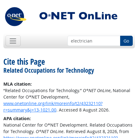
Go
Cite this Page
Related Occupations for Technology
MLA citation:
“Related Occupations for Technology.”
O*NET OnLine
, National
Center for O*NET Development,
www.onetonline.org/link/moreinfo/t2/43232110?
r=summary&j=13-1021.00
. Accessed 8 August 2026.
APA citation:
National Center for O*NET Development. Related Occupations
for Technology.
O*NET OnLine
. Retrieved August 8, 2026, from
https://www.onetonline.org/link/moreinfo/t2/43232110?