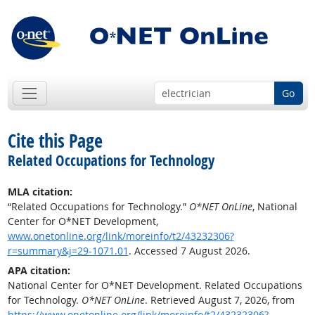
Go
Cite this Page
Related Occupations for Technology
MLA citation:
“Related Occupations for Technology.”
O*NET OnLine
, National
Center for O*NET Development,
www.onetonline.org/link/moreinfo/t2/43232306?
r=summary&j=29-1071.01
. Accessed 7 August 2026.
APA citation:
National Center for O*NET Development. Related Occupations
for Technology.
O*NET OnLine
. Retrieved August 7, 2026, from
https://www.onetonline.org/link/moreinfo/t2/43232306?