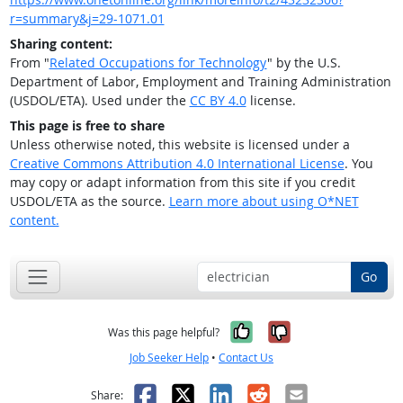
r=summary&j=29-1071.01
Sharing content:
From "
Related Occupations for Technology
" by the U.S.
Department of Labor, Employment and Training Administration
(USDOL/ETA). Used under the
CC BY 4.0
license.
This page is free to share
Unless otherwise noted, this website is licensed under a
Creative Commons Attribution 4.0 International License
. You
may copy or adapt information from this site if you credit
USDOL/ETA as the source.
Learn more about using O*NET
content.
Go
Yes, it was help
No, it was n
Was this page helpful?
Job Seeker Help
•
Contact Us
Facebook
X
LinkedIn
Reddit
Email
Share: