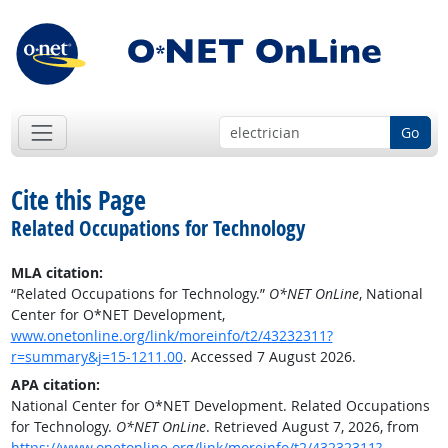
Go
Cite this Page
Related Occupations for Technology
MLA citation:
“Related Occupations for Technology.”
O*NET OnLine
, National
Center for O*NET Development,
www.onetonline.org/link/moreinfo/t2/43232311?
r=summary&j=15-1211.00
. Accessed 7 August 2026.
APA citation:
National Center for O*NET Development. Related Occupations
for Technology.
O*NET OnLine
. Retrieved August 7, 2026, from
https://www.onetonline.org/link/moreinfo/t2/43232311?