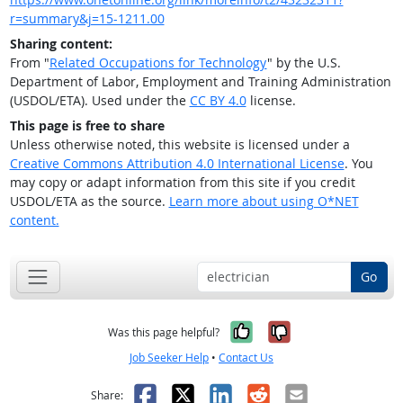
r=summary&j=15-1211.00
Sharing content:
From "
Related Occupations for Technology
" by the U.S.
Department of Labor, Employment and Training Administration
(USDOL/ETA). Used under the
CC BY 4.0
license.
This page is free to share
Unless otherwise noted, this website is licensed under a
Creative Commons Attribution 4.0 International License
. You
may copy or adapt information from this site if you credit
USDOL/ETA as the source.
Learn more about using O*NET
content.
Go
Yes, it was help
No, it was n
Was this page helpful?
Job Seeker Help
•
Contact Us
Facebook
X
LinkedIn
Reddit
Email
Share: