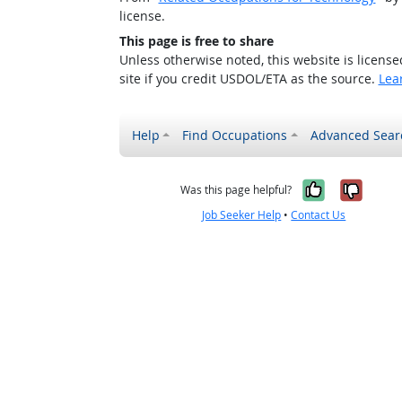
license.
This page is free to share
Unless otherwise noted, this website is licens
site if you credit USDOL/ETA as the source.
Lea
Help
Find Occupations
Advanced Sear
Yes, it w
No, i
Was this page helpful?
Job Seeker Help
•
Contact Us