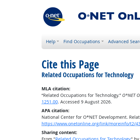
Help
Find Occupations
Advanced Sear
Cite this Page
Related Occupations for Technology
MLA citation:
“Related Occupations for Technology.”
O*NET O
1251.00
. Accessed 9 August 2026.
APA citation:
National Center for O*NET Development. Relat
https://www.onetonline.org/link/moreinfo/t2
Sharing content:
From "
Related Occupations for Technology
" by