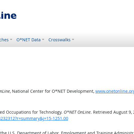
ches
O*NET Data
Crosswalks
nLine
, National Center for O*NET Development,
www.onetonline.or
ed Occupations for Technology.
O*NET OnLine
. Retrieved August 9,
/43232312?r=summary&j=15-1251.00
 the U.S. Department of Labor, Employment and Training Administ