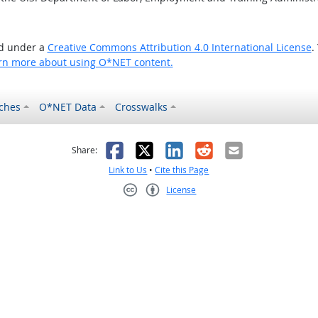
ed under a
Creative Commons Attribution 4.0 International License
.
rn more about using O*NET content.
ches
O*NET Data
Crosswalks
as helpful
t was not helpful
Facebook
X
LinkedIn
Reddit
Email
Share:
Link to Us
•
Cite this Page
License
Creative Commons CC-BY