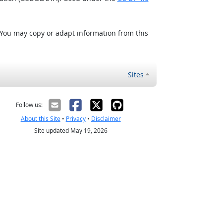
 You may copy or adapt information from this
Sites
Follow us:
About this Site
•
Privacy
•
Disclaimer
Site updated May 19, 2026