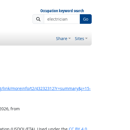
Occupation keyword search
Go
Share
Sites
g/link/moreinfo/t2/43232312?r=summary&j=15-
 2026, from
ration (USDOL/ETA). Used under the
CC BY 4.0