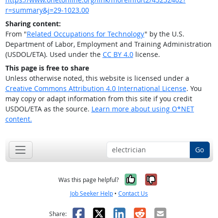
r=summary&j=29-1023.00
Sharing content:
From "
Related Occupations for Technology
" by the U.S.
Department of Labor, Employment and Training Administration
(USDOL/ETA). Used under the
CC BY 4.0
license.
This page is free to share
Unless otherwise noted, this website is licensed under a
Creative Commons Attribution 4.0 International License
. You
may copy or adapt information from this site if you credit
USDOL/ETA as the source.
Learn more about using O*NET
content.
Go
Yes, it was help
No, it was n
Was this page helpful?
Job Seeker Help
•
Contact Us
Facebook
X
LinkedIn
Reddit
Email
Share: