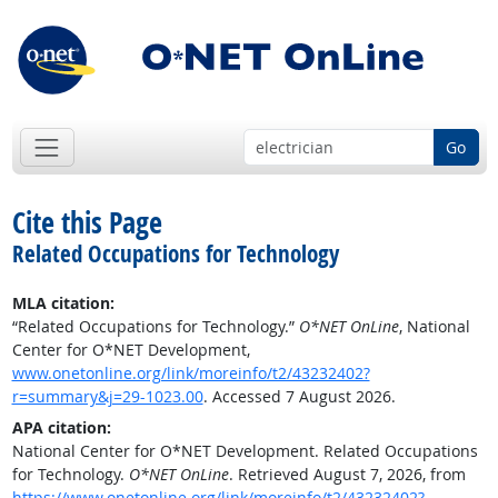
Go
Cite this Page
Related Occupations for Technology
MLA citation:
“Related Occupations for Technology.”
O*NET OnLine
, National
Center for O*NET Development,
www.onetonline.org/link/moreinfo/t2/43232402?
r=summary&j=29-1023.00
. Accessed 7 August 2026.
APA citation:
National Center for O*NET Development. Related Occupations
for Technology.
O*NET OnLine
. Retrieved August 7, 2026, from
https://www.onetonline.org/link/moreinfo/t2/43232402?