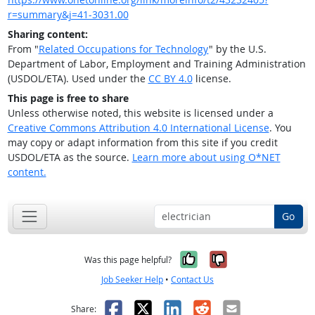
r=summary&j=41-3031.00
Sharing content:
From "
Related Occupations for Technology
" by the U.S.
Department of Labor, Employment and Training Administration
(USDOL/ETA). Used under the
CC BY 4.0
license.
This page is free to share
Unless otherwise noted, this website is licensed under a
Creative Commons Attribution 4.0 International License
. You
may copy or adapt information from this site if you credit
USDOL/ETA as the source.
Learn more about using O*NET
content.
Go
Yes, it was help
No, it was n
Was this page helpful?
Job Seeker Help
•
Contact Us
Facebook
X
LinkedIn
Reddit
Email
Share: