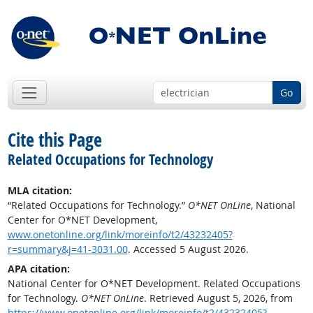
Go
Cite this Page
Related Occupations for Technology
MLA citation:
“Related Occupations for Technology.”
O*NET OnLine
, National
Center for O*NET Development,
www.onetonline.org/link/moreinfo/t2/43232405?
r=summary&j=41-3031.00
. Accessed 5 August 2026.
APA citation:
National Center for O*NET Development. Related Occupations
for Technology.
O*NET OnLine
. Retrieved August 5, 2026, from
https://www.onetonline.org/link/moreinfo/t2/43232405?