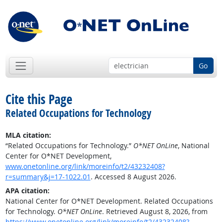
Go
Cite this Page
Related Occupations for Technology
MLA citation:
“Related Occupations for Technology.”
O*NET OnLine
, National
Center for O*NET Development,
www.onetonline.org/link/moreinfo/t2/43232408?
r=summary&j=17-1022.01
. Accessed 8 August 2026.
APA citation:
National Center for O*NET Development. Related Occupations
for Technology.
O*NET OnLine
. Retrieved August 8, 2026, from
https://www.onetonline.org/link/moreinfo/t2/43232408?