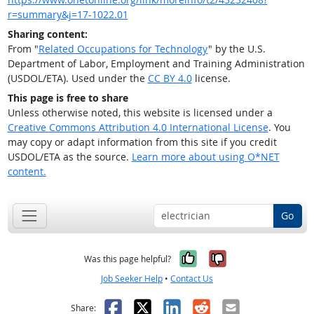
r=summary&j=17-1022.01
Sharing content:
From "
Related Occupations for Technology
" by the U.S.
Department of Labor, Employment and Training Administration
(USDOL/ETA). Used under the
CC BY 4.0
license.
This page is free to share
Unless otherwise noted, this website is licensed under a
Creative Commons Attribution 4.0 International License
. You
may copy or adapt information from this site if you credit
USDOL/ETA as the source.
Learn more about using O*NET
content.
Go
Yes, it was help
No, it was n
Was this page helpful?
Job Seeker Help
•
Contact Us
Facebook
X
LinkedIn
Reddit
Email
Share: