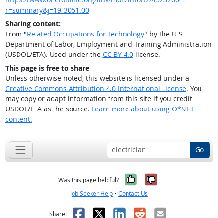
r=summary&j=19-3051.00
Sharing content:
From "
Related Occupations for Technology
" by the U.S.
Department of Labor, Employment and Training Administration
(USDOL/ETA). Used under the
CC BY 4.0
license.
This page is free to share
Unless otherwise noted, this website is licensed under a
Creative Commons Attribution 4.0 International License
. You
may copy or adapt information from this site if you credit
USDOL/ETA as the source.
Learn more about using O*NET
content.
Go
Yes, it was help
No, it was n
Was this page helpful?
Job Seeker Help
•
Contact Us
Facebook
X
LinkedIn
Reddit
Email
Share: