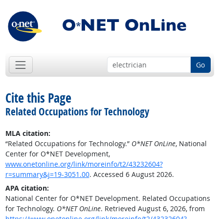
Go
Cite this Page
Related Occupations for Technology
MLA citation:
“Related Occupations for Technology.”
O*NET OnLine
, National
Center for O*NET Development,
www.onetonline.org/link/moreinfo/t2/43232604?
r=summary&j=19-3051.00
. Accessed 6 August 2026.
APA citation:
National Center for O*NET Development. Related Occupations
for Technology.
O*NET OnLine
. Retrieved August 6, 2026, from
https://www.onetonline.org/link/moreinfo/t2/43232604?