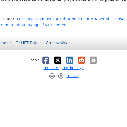
ed under a
Creative Commons Attribution 4.0 International License
.
rn more about using O*NET content.
ches
O*NET Data
Crosswalks
as helpful
t was not helpful
Facebook
X
LinkedIn
Reddit
Email
Share:
Link to Us
•
Cite this Page
License
Creative Commons CC-BY