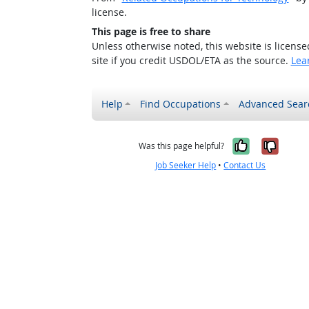
license.
This page is free to share
Unless otherwise noted, this website is licens
site if you credit USDOL/ETA as the source.
Lea
Help
Find Occupations
Advanced Sear
Yes, it w
No, i
Was this page helpful?
Job Seeker Help
•
Contact Us