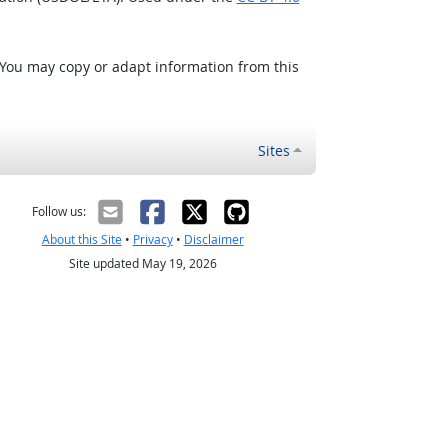
 You may copy or adapt information from this
Sites
Follow us:
About this Site
•
Privacy
•
Disclaimer
Site updated May 19, 2026