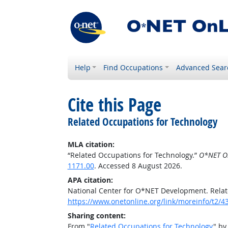
Help
Find Occupations
Advanced Sear
Cite this Page
Related Occupations for Technology
MLA citation:
“Related Occupations for Technology.”
O*NET O
1171.00
. Accessed 8 August 2026.
APA citation:
National Center for O*NET Development. Relat
https://www.onetonline.org/link/moreinfo/t2
Sharing content:
From "
Related Occupations for Technology
" by