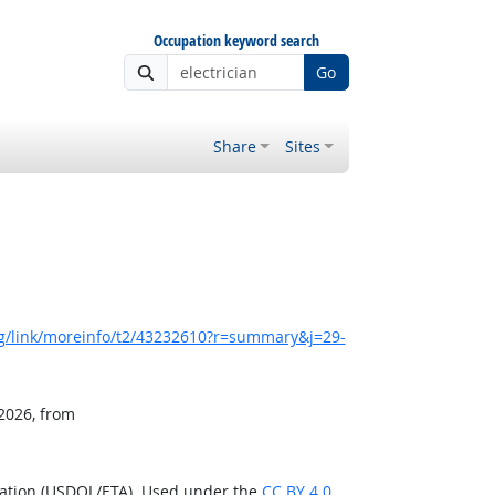
Occupation keyword search
Go
Share
Sites
g/link/moreinfo/t2/43232610?r=summary&j=29-
 2026, from
ration (USDOL/ETA). Used under the
CC BY 4.0