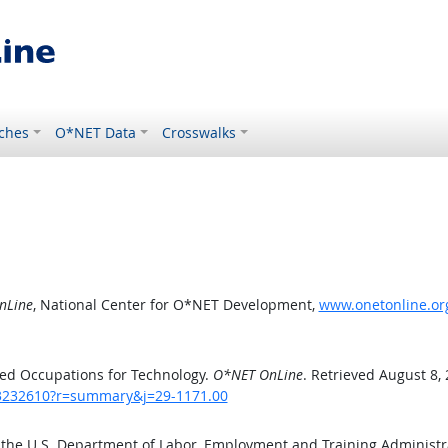
ches
O*NET Data
Crosswalks
nLine
, National Center for O*NET Development,
www.onetonline.or
ed Occupations for Technology.
O*NET OnLine
. Retrieved August 8,
/43232610?r=summary&j=29-1171.00
 the U.S. Department of Labor, Employment and Training Administ