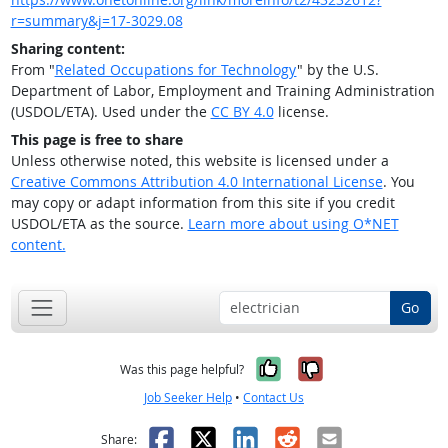
r=summary&j=17-3029.08
Sharing content:
From "
Related Occupations for Technology
" by the U.S.
Department of Labor, Employment and Training Administration
(USDOL/ETA). Used under the
CC BY 4.0
license.
This page is free to share
Unless otherwise noted, this website is licensed under a
Creative Commons Attribution 4.0 International License
. You
may copy or adapt information from this site if you credit
USDOL/ETA as the source.
Learn more about using O*NET
content.
Go
Yes, it was help
No, it was n
Was this page helpful?
Job Seeker Help
•
Contact Us
Facebook
X
LinkedIn
Reddit
Email
Share: