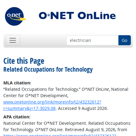
Go
Cite this Page
Related Occupations for Technology
MLA citation:
“Related Occupations for Technology.”
O*NET OnLine
, National
Center for O*NET Development,
www.onetonline.org/link/moreinfo/t2/43232612?
r=summary&j=17-3029.08
. Accessed 9 August 2026.
APA citation:
National Center for O*NET Development. Related Occupations
for Technology.
O*NET OnLine
. Retrieved August 9, 2026, from
https://www.onetonline.org/link/moreinfo/t2/43232612?