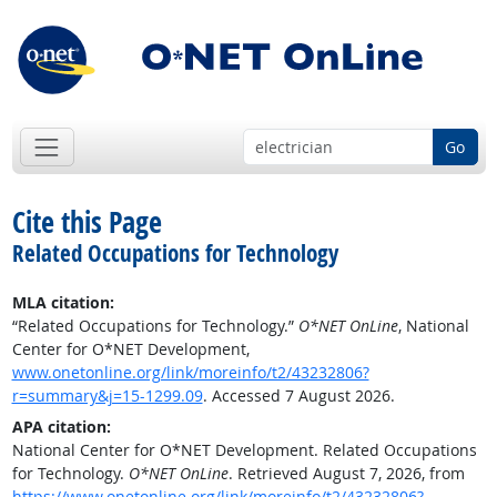
Go
Cite this Page
Related Occupations for Technology
MLA citation:
“Related Occupations for Technology.”
O*NET OnLine
, National
Center for O*NET Development,
www.onetonline.org/link/moreinfo/t2/43232806?
r=summary&j=15-1299.09
. Accessed 7 August 2026.
APA citation:
National Center for O*NET Development. Related Occupations
for Technology.
O*NET OnLine
. Retrieved August 7, 2026, from
https://www.onetonline.org/link/moreinfo/t2/43232806?