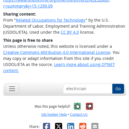
r=summary&j=15-1299.09
Sharing content:
From "
Related Occupations for Technology
" by the U.S.
Department of Labor, Employment and Training Administration
(USDOL/ETA). Used under the
CC BY 4.0
license.
This page is free to share
Unless otherwise noted, this website is licensed under a
Creative Commons Attribution 4.0 International License
. You
may copy or adapt information from this site if you credit
USDOL/ETA as the source.
Learn more about using O*NET
content.
Go
Yes, it was help
No, it was n
Was this page helpful?
Job Seeker Help
•
Contact Us
Facebook
X
LinkedIn
Reddit
Email
Share: