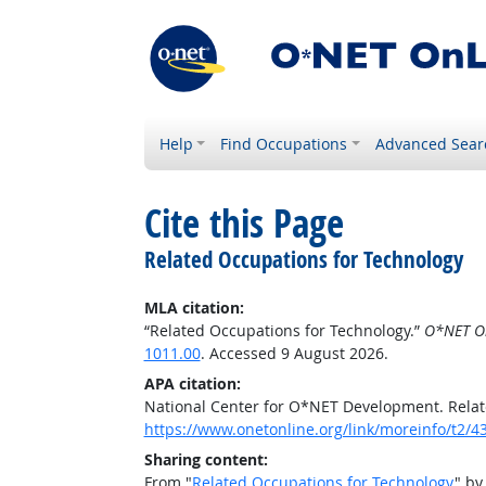
Help
Find Occupations
Advanced Sear
Cite this Page
Related Occupations for Technology
MLA citation:
“Related Occupations for Technology.”
O*NET O
1011.00
. Accessed 9 August 2026.
APA citation:
National Center for O*NET Development. Relat
https://www.onetonline.org/link/moreinfo/t2/4
Sharing content:
From "
Related Occupations for Technology
" by