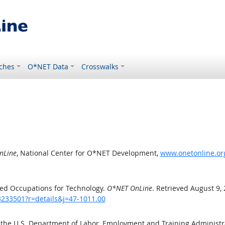
ches
O*NET Data
Crosswalks
nLine
, National Center for O*NET Development,
www.onetonline.org
ed Occupations for Technology.
O*NET OnLine
. Retrieved August 9,
3233501?r=details&j=47-1011.00
 the U.S. Department of Labor, Employment and Training Administ