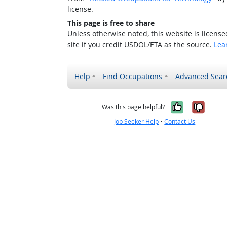
license.
This page is free to share
Unless otherwise noted, this website is licens
site if you credit USDOL/ETA as the source.
Lea
Help
Find Occupations
Advanced Sear
Yes, it w
No, i
Was this page helpful?
Job Seeker Help
•
Contact Us