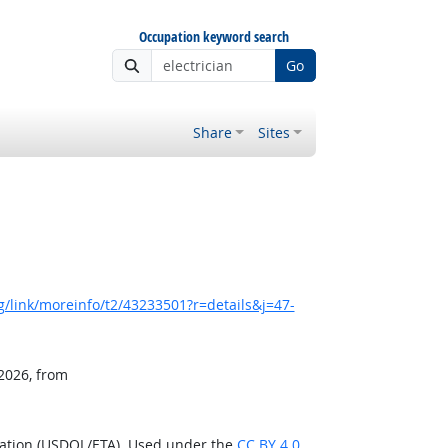
Occupation keyword search
Go
Share
Sites
/link/moreinfo/t2/43233501?r=details&j=47-
 2026, from
ration (USDOL/ETA). Used under the
CC BY 4.0