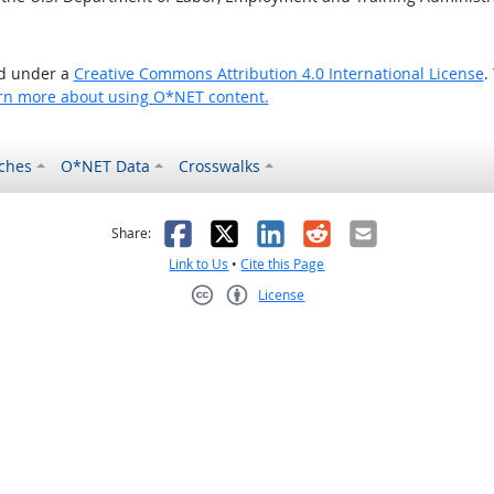
ed under a
Creative Commons Attribution 4.0 International License
.
rn more about using O*NET content.
ches
O*NET Data
Crosswalks
as helpful
t was not helpful
Facebook
X
LinkedIn
Reddit
Email
Share:
Link to Us
•
Cite this Page
License
Creative Commons CC-BY