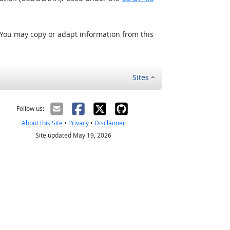
 You may copy or adapt information from this
Sites
Follow us:
About this Site
•
Privacy
•
Disclaimer
Site updated May 19, 2026