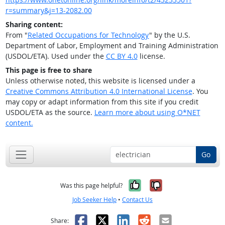
r=summary&j=13-2082.00
Sharing content:
From "
Related Occupations for Technology
" by the U.S.
Department of Labor, Employment and Training Administration
(USDOL/ETA). Used under the
CC BY 4.0
license.
This page is free to share
Unless otherwise noted, this website is licensed under a
Creative Commons Attribution 4.0 International License
. You
may copy or adapt information from this site if you credit
USDOL/ETA as the source.
Learn more about using O*NET
content.
Go
Yes, it was help
No, it was n
Was this page helpful?
Job Seeker Help
•
Contact Us
Facebook
X
LinkedIn
Reddit
Email
Share: