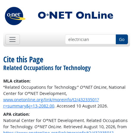
Go
Cite this Page
Related Occupations for Technology
MLA citation:
“Related Occupations for Technology.”
O*NET OnLine
, National
Center for O*NET Development,
www.onetonline.org/link/moreinfo/t2/43233501?
r=summary&j=13-2082.00
. Accessed 10 August 2026.
APA citation:
National Center for O*NET Development. Related Occupations
for Technology.
O*NET OnLine
. Retrieved August 10, 2026, from
https://www.onetonline.org/link/moreinfo/t2/43233501?