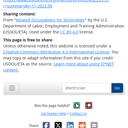
r=summary&j=11-2022.00
Sharing content:
From "
Related Occupations for Technology
" by the U.S.
Department of Labor, Employment and Training Administration
(USDOL/ETA). Used under the
CC BY 4.0
license.
This page is free to share
Unless otherwise noted, this website is licensed under a
Creative Commons Attribution 4.0 International License
. You
may copy or adapt information from this site if you credit
USDOL/ETA as the source.
Learn more about using O*NET
content.
Go
Yes, it was help
No, it was n
Was this page helpful?
Job Seeker Help
•
Contact Us
Facebook
X
LinkedIn
Reddit
Email
Share: