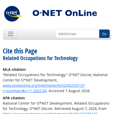
Go
Cite this Page
Related Occupations for Technology
MLA citation:
“Related Occupations for Technology.”
O*NET OnLine
, National
Center for O*NET Development,
www.onetonline.org/link/moreinfo/t2/43233513?
r=summary&j=11-2022.00
. Accessed 7 August 2026.
APA citation:
National Center for O*NET Development. Related Occupations
for Technology.
O*NET OnLine
. Retrieved August 7, 2026, from
https://www.onetonline.org/link/moreinfo/t2/43233513?