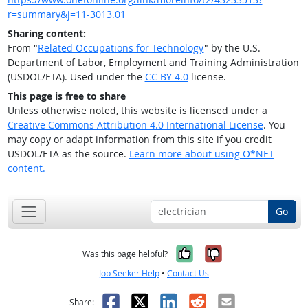
r=summary&j=11-3013.01
Sharing content:
From "
Related Occupations for Technology
" by the U.S.
Department of Labor, Employment and Training Administration
(USDOL/ETA). Used under the
CC BY 4.0
license.
This page is free to share
Unless otherwise noted, this website is licensed under a
Creative Commons Attribution 4.0 International License
. You
may copy or adapt information from this site if you credit
USDOL/ETA as the source.
Learn more about using O*NET
content.
Go
Yes, it was help
No, it was n
Was this page helpful?
Job Seeker Help
•
Contact Us
Facebook
X
LinkedIn
Reddit
Email
Share: