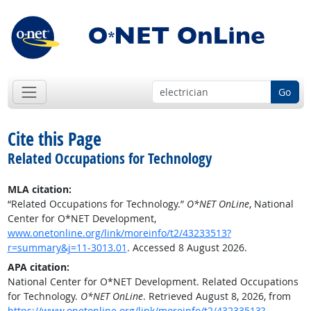
Go
Cite this Page
Related Occupations for Technology
MLA citation:
“Related Occupations for Technology.”
O*NET OnLine
, National
Center for O*NET Development,
www.onetonline.org/link/moreinfo/t2/43233513?
r=summary&j=11-3013.01
. Accessed 8 August 2026.
APA citation:
National Center for O*NET Development. Related Occupations
for Technology.
O*NET OnLine
. Retrieved August 8, 2026, from
https://www.onetonline.org/link/moreinfo/t2/43233513?