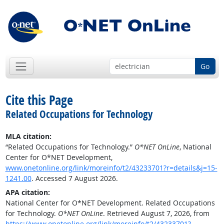
Go
Cite this Page
Related Occupations for Technology
MLA citation:
“Related Occupations for Technology.”
O*NET OnLine
, National
Center for O*NET Development,
www.onetonline.org/link/moreinfo/t2/43233701?r=details&j=15-
1241.00
. Accessed 7 August 2026.
APA citation:
National Center for O*NET Development. Related Occupations
for Technology.
O*NET OnLine
. Retrieved August 7, 2026, from
https://www.onetonline.org/link/moreinfo/t2/43233701?