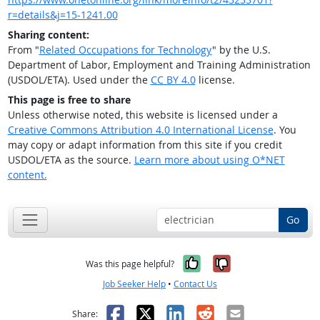
r=details&j=15-1241.00
Sharing content:
From "
Related Occupations for Technology
" by the U.S.
Department of Labor, Employment and Training Administration
(USDOL/ETA). Used under the
CC BY 4.0
license.
This page is free to share
Unless otherwise noted, this website is licensed under a
Creative Commons Attribution 4.0 International License
. You
may copy or adapt information from this site if you credit
USDOL/ETA as the source.
Learn more about using O*NET
content.
Go
Yes, it was help
No, it was n
Was this page helpful?
Job Seeker Help
•
Contact Us
Facebook
X
LinkedIn
Reddit
Email
Share: