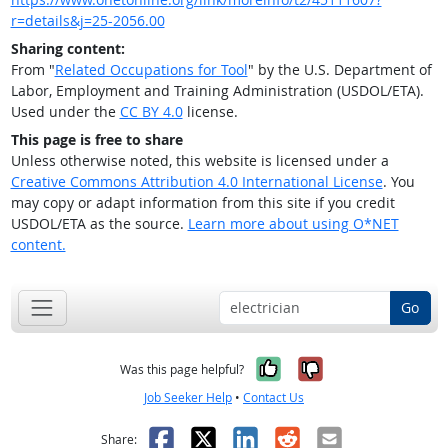
r=details&j=25-2056.00
Sharing content:
From "
Related Occupations for Tool
" by the U.S. Department of
Labor, Employment and Training Administration (USDOL/ETA).
Used under the
CC BY 4.0
license.
This page is free to share
Unless otherwise noted, this website is licensed under a
Creative Commons Attribution 4.0 International License
. You
may copy or adapt information from this site if you credit
USDOL/ETA as the source.
Learn more about using O*NET
content.
Go
Yes, it was help
No, it was n
Was this page helpful?
Job Seeker Help
•
Contact Us
Facebook
X
LinkedIn
Reddit
Email
Share: