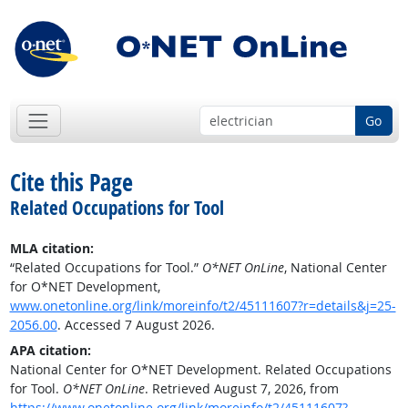
Go
Cite this Page
Related Occupations for Tool
MLA citation:
“Related Occupations for Tool.”
O*NET OnLine
, National Center
for O*NET Development,
www.onetonline.org/link/moreinfo/t2/45111607?r=details&j=25-
2056.00
. Accessed 7 August 2026.
APA citation:
National Center for O*NET Development. Related Occupations
for Tool.
O*NET OnLine
. Retrieved August 7, 2026, from
https://www.onetonline.org/link/moreinfo/t2/45111607?