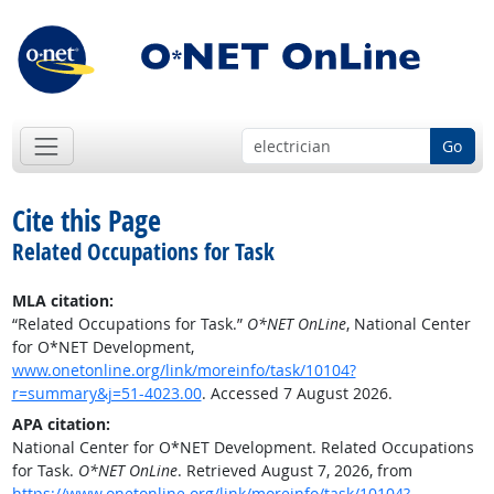
Go
Cite this Page
Related Occupations for Task
MLA citation:
“Related Occupations for Task.”
O*NET OnLine
, National Center
for O*NET Development,
www.onetonline.org/link/moreinfo/task/10104?
r=summary&j=51-4023.00
. Accessed 7 August 2026.
APA citation:
National Center for O*NET Development. Related Occupations
for Task.
O*NET OnLine
. Retrieved August 7, 2026, from
https://www.onetonline.org/link/moreinfo/task/10104?