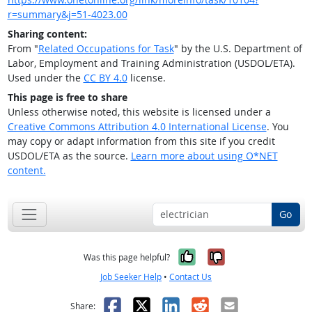
r=summary&j=51-4023.00
Sharing content:
From "
Related Occupations for Task
" by the U.S. Department of
Labor, Employment and Training Administration (USDOL/ETA).
Used under the
CC BY 4.0
license.
This page is free to share
Unless otherwise noted, this website is licensed under a
Creative Commons Attribution 4.0 International License
. You
may copy or adapt information from this site if you credit
USDOL/ETA as the source.
Learn more about using O*NET
content.
Go
Yes, it was help
No, it was n
Was this page helpful?
Job Seeker Help
•
Contact Us
Facebook
X
LinkedIn
Reddit
Email
Share: