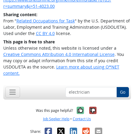
r=summary&j=51-4023.00
Sharing content:
From "
Related Occupations for Task
" by the U.S. Department of
Labor, Employment and Training Administration (USDOL/ETA).
Used under the
CC BY 4.0
license.
This page is free to share
Unless otherwise noted, this website is licensed under a
Creative Commons Attribution 4.0 International License
. You
may copy or adapt information from this site if you credit
USDOL/ETA as the source.
Learn more about using O*NET
content.
Go
Yes, it was help
No, it was n
Was this page helpful?
Job Seeker Help
•
Contact Us
Facebook
X
LinkedIn
Reddit
Email
Share: