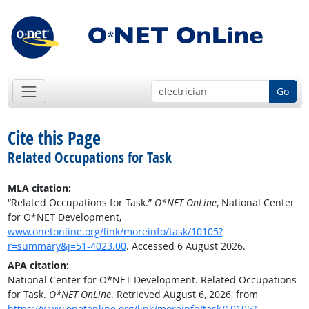
Go
Cite this Page
Related Occupations for Task
MLA citation:
“Related Occupations for Task.”
O*NET OnLine
, National Center
for O*NET Development,
www.onetonline.org/link/moreinfo/task/10105?
r=summary&j=51-4023.00
. Accessed 6 August 2026.
APA citation:
National Center for O*NET Development. Related Occupations
for Task.
O*NET OnLine
. Retrieved August 6, 2026, from
https://www.onetonline.org/link/moreinfo/task/10105?