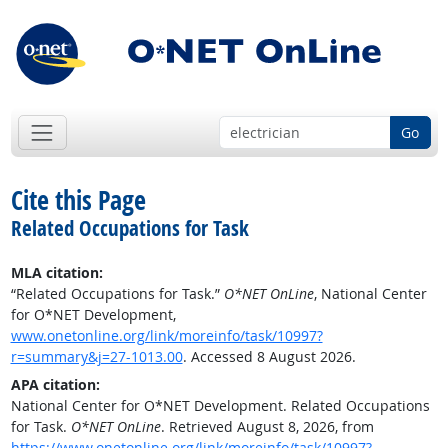
Go
Cite this Page
Related Occupations for Task
MLA citation:
“Related Occupations for Task.”
O*NET OnLine
, National Center
for O*NET Development,
www.onetonline.org/link/moreinfo/task/10997?
r=summary&j=27-1013.00
. Accessed 8 August 2026.
APA citation:
National Center for O*NET Development. Related Occupations
for Task.
O*NET OnLine
. Retrieved August 8, 2026, from
https://www.onetonline.org/link/moreinfo/task/10997?