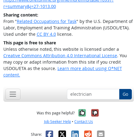
r=summary&j=27-1013.00
Sharing content:
From "
Related Occupations for Task
" by the U.S. Department of
Labor, Employment and Training Administration (USDOL/ETA).
Used under the
CC BY 4.0
license.
This page is free to share
Unless otherwise noted, this website is licensed under a
Creative Commons Attribution 4.0 International License
. You
may copy or adapt information from this site if you credit
USDOL/ETA as the source.
Learn more about using O*NET
content.
Go
Yes, it was help
No, it was n
Was this page helpful?
Job Seeker Help
•
Contact Us
Facebook
X
LinkedIn
Reddit
Email
Share: