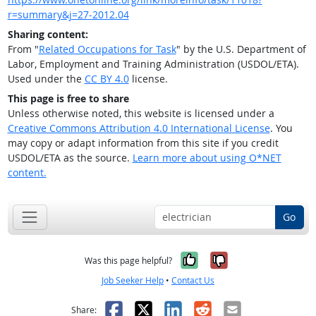
r=summary&j=27-2012.04
Sharing content:
From "
Related Occupations for Task
" by the U.S. Department of
Labor, Employment and Training Administration (USDOL/ETA).
Used under the
CC BY 4.0
license.
This page is free to share
Unless otherwise noted, this website is licensed under a
Creative Commons Attribution 4.0 International License
. You
may copy or adapt information from this site if you credit
USDOL/ETA as the source.
Learn more about using O*NET
content.
Go
Yes, it was help
No, it was n
Was this page helpful?
Job Seeker Help
•
Contact Us
Facebook
X
LinkedIn
Reddit
Email
Share: