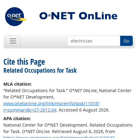
Go
Cite this Page
Related Occupations for Task
MLA citation:
“Related Occupations for Task.”
O*NET OnLine
, National Center
for O*NET Development,
www.onetonline.org/link/moreinfo/task/11018?
r=summary&j=27-2012.04
. Accessed 6 August 2026.
APA citation:
National Center for O*NET Development. Related Occupations
for Task.
O*NET OnLine
. Retrieved August 6, 2026, from
https://www.onetonline.org/link/moreinfo/task/11018?