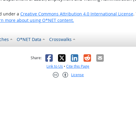
ed under a
Creative Commons Attribution 4.0 International License
.
rn more about using O*NET content.
ches
O*NET Data
Crosswalks
as helpful
t was not helpful
Facebook
X
LinkedIn
Reddit
Email
Share:
Link to Us
•
Cite this Page
License
Creative Commons CC-BY