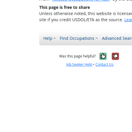
This page is free to share
Unless otherwise noted, this website is licens
site if you credit USDOL/ETA as the source.
Lea
Help
Find Occupations
Advanced Sear
Yes, it w
No, i
Was this page helpful?
Job Seeker Help
•
Contact Us