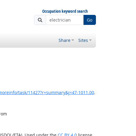
Occupation keyword search
Go
Share
Sites
/moreinfo/task/11427?r=summary&j=47-1011.00
.
from
(USDOL/ETA). Used under the
CC BY 4.0
license.