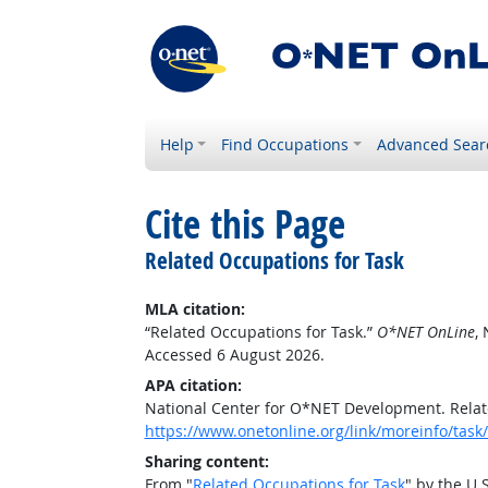
Help
Find Occupations
Advanced Sear
Cite this Page
Related Occupations for Task
MLA citation:
“Related Occupations for Task.”
O*NET OnLine
,
Accessed 6 August 2026.
APA citation:
National Center for O*NET Development. Relat
https://www.onetonline.org/link/moreinfo/ta
Sharing content:
From "
Related Occupations for Task
" by the U