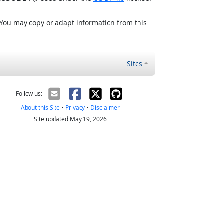
 You may copy or adapt information from this
Sites
Follow us:
About this Site
•
Privacy
•
Disclaimer
Site updated May 19, 2026