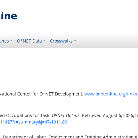
ches
O*NET Data
Crosswalks
 National Center for O*NET Development,
www.onetonline.org/link
ed Occupations for Task.
O*NET OnLine
. Retrieved August 6, 2026, 
sk/11427?r=summary&j=47-1011.00
.S. Department of Labor, Employment and Training Administration 