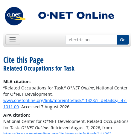
Go
Cite this Page
Related Occupations for Task
MLA citation:
“Related Occupations for Task.”
O*NET OnLine
, National Center
for O*NET Development,
www.onetonline.org/link/moreinfo/task/11428?r=details&j=47-
1011.00
. Accessed 7 August 2026.
APA citation:
National Center for O*NET Development. Related Occupations
for Task.
O*NET OnLine
. Retrieved August 7, 2026, from
https://www.onetonline.org/link/moreinfo/task/11428?