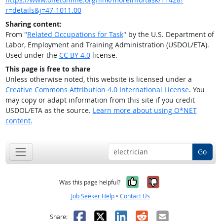
r=details&j=47-1011.00
Sharing content:
From "
Related Occupations for Task
" by the U.S. Department of
Labor, Employment and Training Administration (USDOL/ETA).
Used under the
CC BY 4.0
license.
This page is free to share
Unless otherwise noted, this website is licensed under a
Creative Commons Attribution 4.0 International License
. You
may copy or adapt information from this site if you credit
USDOL/ETA as the source.
Learn more about using O*NET
content.
Go
Yes, it was help
No, it was n
Was this page helpful?
Job Seeker Help
•
Contact Us
Facebook
X
LinkedIn
Reddit
Email
Share: