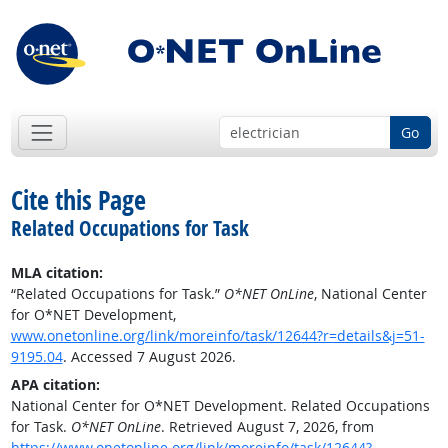
Go
Cite this Page
Related Occupations for Task
MLA citation:
“Related Occupations for Task.”
O*NET OnLine
, National Center
for O*NET Development,
www.onetonline.org/link/moreinfo/task/12644?r=details&j=51-
9195.04
. Accessed 7 August 2026.
APA citation:
National Center for O*NET Development. Related Occupations
for Task.
O*NET OnLine
. Retrieved August 7, 2026, from
https://www.onetonline.org/link/moreinfo/task/12644?