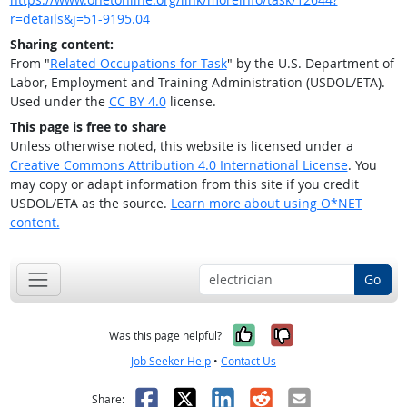
r=details&j=51-9195.04
Sharing content:
From "
Related Occupations for Task
" by the U.S. Department of
Labor, Employment and Training Administration (USDOL/ETA).
Used under the
CC BY 4.0
license.
This page is free to share
Unless otherwise noted, this website is licensed under a
Creative Commons Attribution 4.0 International License
. You
may copy or adapt information from this site if you credit
USDOL/ETA as the source.
Learn more about using O*NET
content.
Go
Yes, it was help
No, it was n
Was this page helpful?
Job Seeker Help
•
Contact Us
Facebook
X
LinkedIn
Reddit
Email
Share: