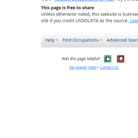
This page is free to share
Unless otherwise noted, this website is licens
site if you credit USDOL/ETA as the source.
Lea
Help
Find Occupations
Advanced Sear
Yes, it w
No, i
Was this page helpful?
Job Seeker Help
•
Contact Us