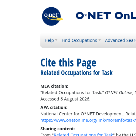
Help
Find Occupations
Advanced Sear
Cite this Page
Related Occupations for Task
MLA citation:
“Related Occupations for Task.”
O*NET OnLine
,
Accessed 6 August 2026.
APA citation:
National Center for O*NET Development. Relat
https://www.onetonline.org/link/moreinfo/ta
Sharing content:
From "
Related Occupations for Task
" by the U