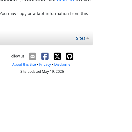
 You may copy or adapt information from this
Sites
Follow us:
About this Site
•
Privacy
•
Disclaimer
Site updated May 19, 2026