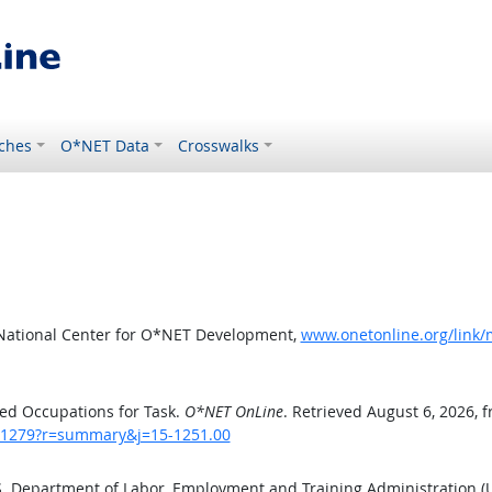
ches
O*NET Data
Crosswalks
 National Center for O*NET Development,
www.onetonline.org/link
ed Occupations for Task.
O*NET OnLine
. Retrieved August 6, 2026, 
sk/1279?r=summary&j=15-1251.00
.S. Department of Labor, Employment and Training Administration 