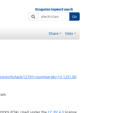
Occupation keyword search
Go
Share
Sites
/moreinfo/task/1279?r=summary&j=15-1251.00
.
from
(USDOL/ETA). Used under the
CC BY 4.0
license.