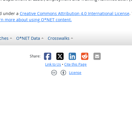
ed under a
Creative Commons Attribution 4.0 International License
.
rn more about using O*NET content.
ches
O*NET Data
Crosswalks
as helpful
t was not helpful
Facebook
X
LinkedIn
Reddit
Email
Share:
Link to Us
•
Cite this Page
License
Creative Commons CC-BY