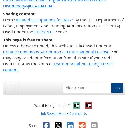
r=summary&j=13-1041.04
Sharing content:
From "
Related Occupations for Task
" by the U.S. Department of
Labor, Employment and Training Administration (USDOL/ETA).
Used under the
CC BY 4.0
license.
This page is free to share
Unless otherwise noted, this website is licensed under a
Creative Commons Attribution 4.0 International License
. You
may copy or adapt information from this site if you credit
USDOL/ETA as the source.
Learn more about using O*NET
content.
Go
Yes, it was help
No, it was n
Was this page helpful?
Job Seeker Help
•
Contact Us
Facebook
X
LinkedIn
Reddit
Email
Share: