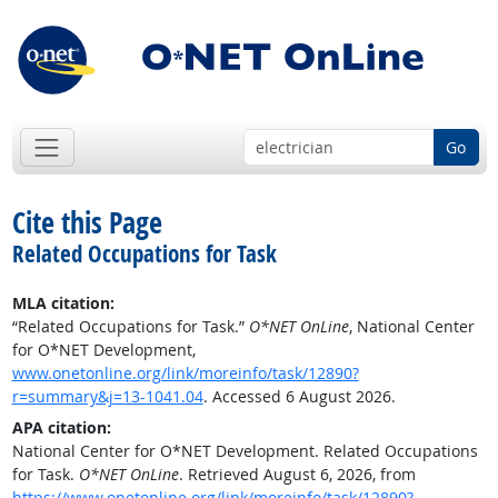
Go
Cite this Page
Related Occupations for Task
MLA citation:
“Related Occupations for Task.”
O*NET OnLine
, National Center
for O*NET Development,
www.onetonline.org/link/moreinfo/task/12890?
r=summary&j=13-1041.04
. Accessed 6 August 2026.
APA citation:
National Center for O*NET Development. Related Occupations
for Task.
O*NET OnLine
. Retrieved August 6, 2026, from
https://www.onetonline.org/link/moreinfo/task/12890?