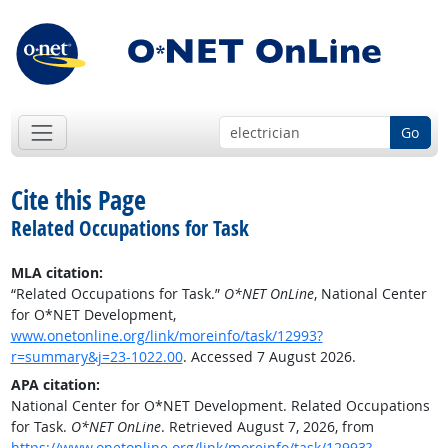
Go
Cite this Page
Related Occupations for Task
MLA citation:
“Related Occupations for Task.”
O*NET OnLine
, National Center
for O*NET Development,
www.onetonline.org/link/moreinfo/task/12993?
r=summary&j=23-1022.00
. Accessed 7 August 2026.
APA citation:
National Center for O*NET Development. Related Occupations
for Task.
O*NET OnLine
. Retrieved August 7, 2026, from
https://www.onetonline.org/link/moreinfo/task/12993?