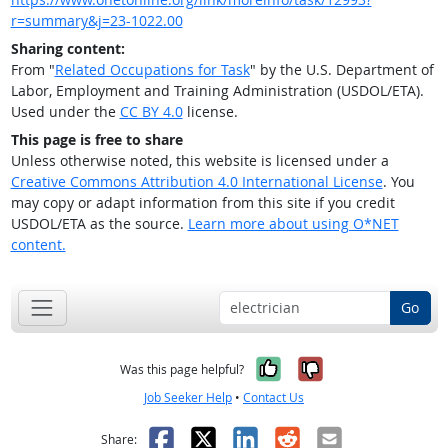
r=summary&j=23-1022.00
Sharing content:
From "
Related Occupations for Task
" by the U.S. Department of
Labor, Employment and Training Administration (USDOL/ETA).
Used under the
CC BY 4.0
license.
This page is free to share
Unless otherwise noted, this website is licensed under a
Creative Commons Attribution 4.0 International License
. You
may copy or adapt information from this site if you credit
USDOL/ETA as the source.
Learn more about using O*NET
content.
Go
Yes, it was help
No, it was n
Was this page helpful?
Job Seeker Help
•
Contact Us
Facebook
X
LinkedIn
Reddit
Email
Share: