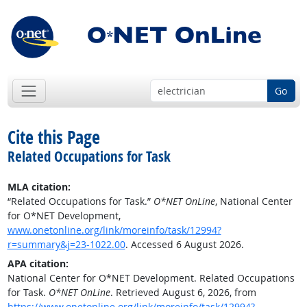
Go
Cite this Page
Related Occupations for Task
MLA citation:
“Related Occupations for Task.”
O*NET OnLine
, National Center
for O*NET Development,
www.onetonline.org/link/moreinfo/task/12994?
r=summary&j=23-1022.00
. Accessed 6 August 2026.
APA citation:
National Center for O*NET Development. Related Occupations
for Task.
O*NET OnLine
. Retrieved August 6, 2026, from
https://www.onetonline.org/link/moreinfo/task/12994?