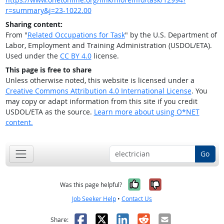
r=summary&j=23-1022.00
Sharing content:
From "
Related Occupations for Task
" by the U.S. Department of
Labor, Employment and Training Administration (USDOL/ETA).
Used under the
CC BY 4.0
license.
This page is free to share
Unless otherwise noted, this website is licensed under a
Creative Commons Attribution 4.0 International License
. You
may copy or adapt information from this site if you credit
USDOL/ETA as the source.
Learn more about using O*NET
content.
Go
Yes, it was help
No, it was n
Was this page helpful?
Job Seeker Help
•
Contact Us
Facebook
X
LinkedIn
Reddit
Email
Share: