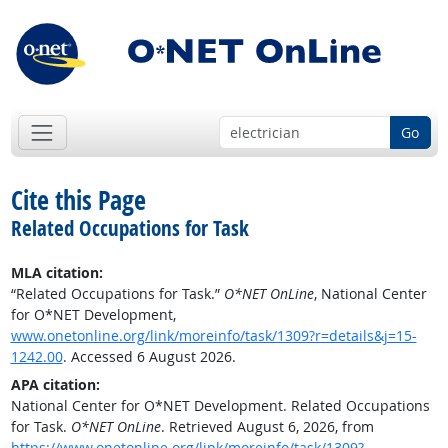
Go
Cite this Page
Related Occupations for Task
MLA citation:
“Related Occupations for Task.”
O*NET OnLine
, National Center
for O*NET Development,
www.onetonline.org/link/moreinfo/task/1309?r=details&j=15-
1242.00
. Accessed 6 August 2026.
APA citation:
National Center for O*NET Development. Related Occupations
for Task.
O*NET OnLine
. Retrieved August 6, 2026, from
https://www.onetonline.org/link/moreinfo/task/1309?