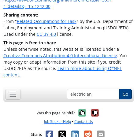
r=details&j=15-1242.00
Sharing content:
From "
Related Occupations for Task
" by the U.S. Department of
Labor, Employment and Training Administration (USDOL/ETA).
Used under the
CC BY 4.0
license.
This page is free to share
Unless otherwise noted, this website is licensed under a
Creative Commons Attribution 4.0 International License
. You
may copy or adapt information from this site if you credit
USDOL/ETA as the source.
Learn more about using O*NET
content.
Go
Yes, it was help
No, it was n
Was this page helpful?
Job Seeker Help
•
Contact Us
Facebook
X
LinkedIn
Reddit
Email
Share: