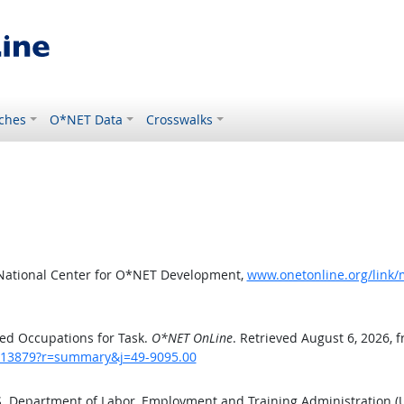
ches
O*NET Data
Crosswalks
 National Center for O*NET Development,
www.onetonline.org/link
ed Occupations for Task.
O*NET OnLine
. Retrieved August 6, 2026, 
sk/13879?r=summary&j=49-9095.00
.S. Department of Labor, Employment and Training Administration 