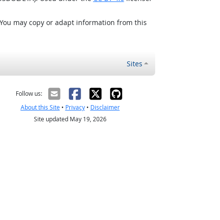
 You may copy or adapt information from this
Sites
Follow us:
About this Site
•
Privacy
•
Disclaimer
Site updated May 19, 2026