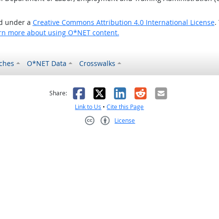
ed under a
Creative Commons Attribution 4.0 International License
.
rn more about using O*NET content.
ches
O*NET Data
Crosswalks
as helpful
t was not helpful
Facebook
X
LinkedIn
Reddit
Email
Share:
Link to Us
•
Cite this Page
License
Creative Commons CC-BY