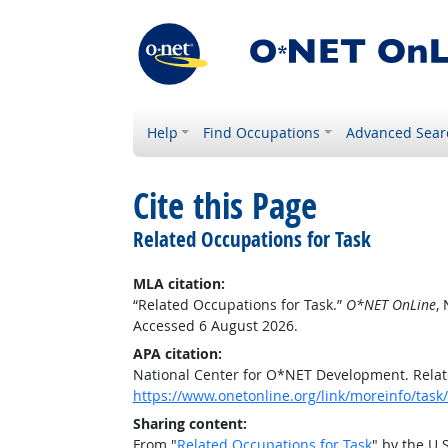
Help
Find Occupations
Advanced Sear
Cite this Page
Related Occupations for Task
MLA citation:
“Related Occupations for Task.”
O*NET OnLine
,
Accessed 6 August 2026.
APA citation:
National Center for O*NET Development. Relat
https://www.onetonline.org/link/moreinfo/ta
Sharing content:
From "
Related Occupations for Task
" by the U