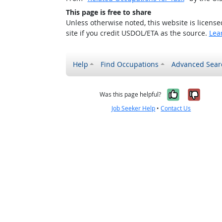
This page is free to share
Unless otherwise noted, this website is licens
site if you credit USDOL/ETA as the source.
Lea
Help
Find Occupations
Advanced Sear
Yes, it w
No, i
Was this page helpful?
Job Seeker Help
•
Contact Us