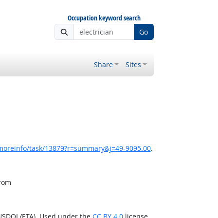
Occupation keyword search
Go
Share
Sites
/moreinfo/task/13879?r=summary&j=49-9095.00
.
from
(USDOL/ETA). Used under the
CC BY 4.0
license.