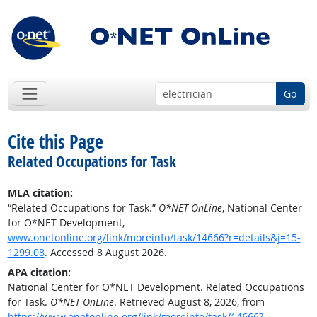
Go
Cite this Page
Related Occupations for Task
MLA citation:
“Related Occupations for Task.”
O*NET OnLine
, National Center
for O*NET Development,
www.onetonline.org/link/moreinfo/task/14666?r=details&j=15-
1299.08
. Accessed 8 August 2026.
APA citation:
National Center for O*NET Development. Related Occupations
for Task.
O*NET OnLine
. Retrieved August 8, 2026, from
https://www.onetonline.org/link/moreinfo/task/14666?