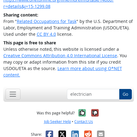
r=details&j=15-1299.08
Sharing content:
From "
Related Occupations for Task
" by the U.S. Department of
Labor, Employment and Training Administration (USDOL/ETA).
Used under the
CC BY 4.0
license.
This page is free to share
Unless otherwise noted, this website is licensed under a
Creative Commons Attribution 4.0 International License
. You
may copy or adapt information from this site if you credit
USDOL/ETA as the source.
Learn more about using O*NET
content.
Go
Yes, it was help
No, it was n
Was this page helpful?
Job Seeker Help
•
Contact Us
Facebook
X
LinkedIn
Reddit
Email
Share: