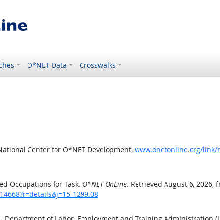
ches
O*NET Data
Crosswalks
 National Center for O*NET Development,
www.onetonline.org/link/
ed Occupations for Task.
O*NET OnLine
. Retrieved August 6, 2026, 
/14668?r=details&j=15-1299.08
.S. Department of Labor, Employment and Training Administration 