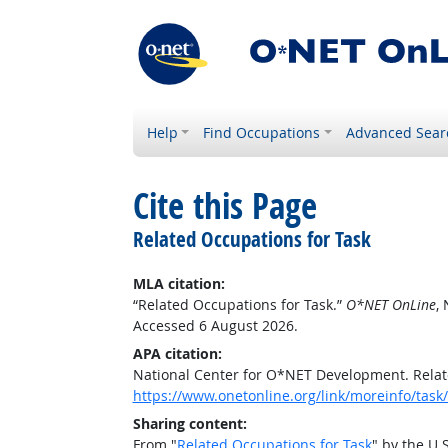
Help
Find Occupations
Advanced Sear
Cite this Page
Related Occupations for Task
MLA citation:
“Related Occupations for Task.”
O*NET OnLine
,
Accessed 6 August 2026.
APA citation:
National Center for O*NET Development. Relat
https://www.onetonline.org/link/moreinfo/task
Sharing content:
From "
Related Occupations for Task
" by the U