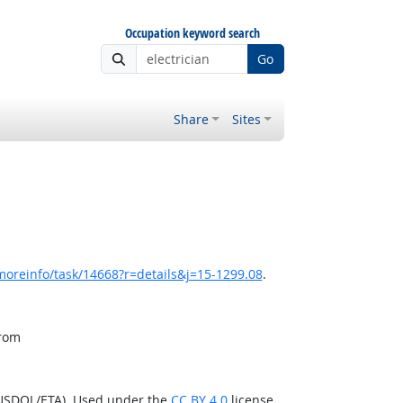
Occupation keyword search
Go
Share
Sites
moreinfo/task/14668?r=details&j=15-1299.08
.
from
(USDOL/ETA). Used under the
CC BY 4.0
license.