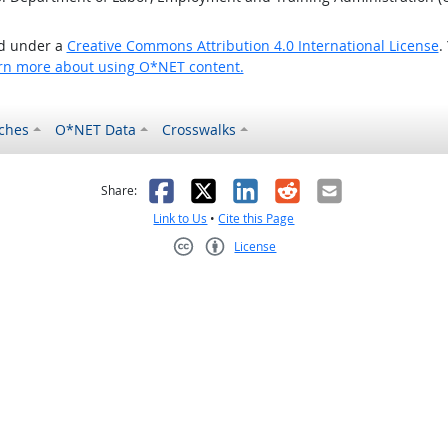
ed under a
Creative Commons Attribution 4.0 International License
.
rn more about using O*NET content.
ches
O*NET Data
Crosswalks
as helpful
t was not helpful
Facebook
X
LinkedIn
Reddit
Email
Share:
Link to Us
•
Cite this Page
License
Creative Commons CC-BY