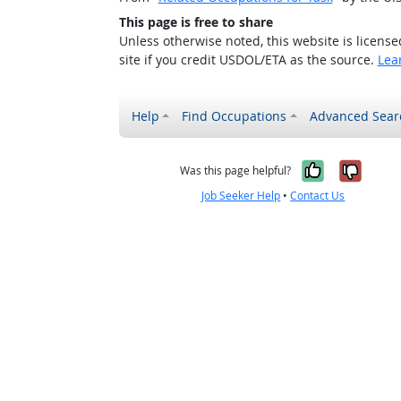
This page is free to share
Unless otherwise noted, this website is licens
site if you credit USDOL/ETA as the source.
Lea
Help
Find Occupations
Advanced Sear
Yes, it w
No, i
Was this page helpful?
Job Seeker Help
•
Contact Us