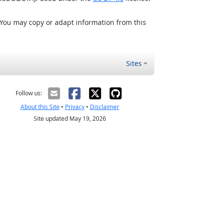
 You may copy or adapt information from this
Sites
Follow us:
About this Site
•
Privacy
•
Disclaimer
Site updated May 19, 2026