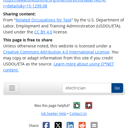
r=details&j=15-1299.08
Sharing content:
From "
Related Occupations for Task
" by the U.S. Department of
Labor, Employment and Training Administration (USDOL/ETA).
Used under the
CC BY 4.0
license.
This page is free to share
Unless otherwise noted, this website is licensed under a
Creative Commons Attribution 4.0 International License
. You
may copy or adapt information from this site if you credit
USDOL/ETA as the source.
Learn more about using O*NET
content.
Go
Yes, it was help
No, it was n
Was this page helpful?
Job Seeker Help
•
Contact Us
Facebook
X
LinkedIn
Reddit
Email
Share: