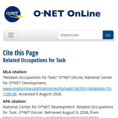
Go
Cite this Page
Related Occupations for Task
MLA citation:
“Related Occupations for Task.”
O*NET OnLine
, National Center
for O*NET Development,
www.onetonline.org/link/moreinfo/task/14674?r=details&j=15-
1299.08
. Accessed 6 August 2026.
APA citation:
National Center for O*NET Development. Related Occupations
for Task.
O*NET OnLine
. Retrieved August 6, 2026, from
https://www.onetonline.org/link/moreinfo/task/14674?